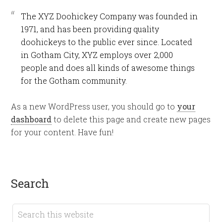
The XYZ Doohickey Company was founded in
1971, and has been providing quality
doohickeys to the public ever since. Located
in Gotham City, XYZ employs over 2,000
people and does all kinds of awesome things
for the Gotham community.
As a new WordPress user, you should go to
your
dashboard
to delete this page and create new pages
for your content. Have fun!
search