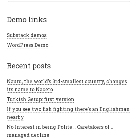
demo links
Substack demos
WordPress Demo
recent posts
Nauru, the world’s 3rd-smallest country, changes
its name to Naoero
Turkish Getup: first version
If you see two fish fighting there’s an Englishman
nearby
No Interest in being Polite .. Caretakers of ..
managed decline