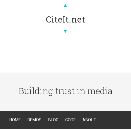
▲
CiteIt.net
▼
Building trust in media
HOME
DEMOS
BLOG
CODE
ABOUT