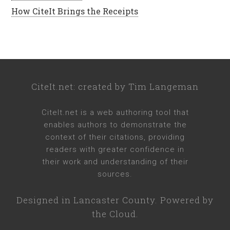
How CiteIt Brings the Receipts
CiteIt.net
: created by
Tim Langeman
CiteIt.net
is a web authoring tool that
enables authors to demonstrate the
context of their citations, providing
readers with greater confidence in
their work and understanding of their
sources.
Designed in
Lancaster County
. Powered by
the Cloud.