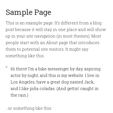
Sample Page
This is an example page. It’s different from a blog
post because it will stay in one place and will show
up in your site navigation (in most themes). Most
people start with an About page that introduces
them to potential site visitors. It might say
something like this:
Hi there! I’m a bike messenger by day, aspiring
actor by night, and this is my website. I live in
Los Angeles, have a great dog named Jack,
and I like piña coladas. (And gettin’ caught in
the rain.)
…or something like this: