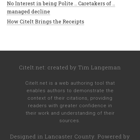
No Interest in being Polite .. Caretakers of ..
managed decline
How CiteIt Brings the Receipts
CiteIt.net
: created by
Tim Langeman
CiteIt.net
is a web authoring tool that
enables authors to demonstrate the
context of their citations, providing
readers with greater confidence in
their work and understanding of their
sources.
Designed in
Lancaster County
. Powered by