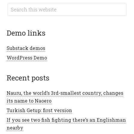
demo links
Substack demos
WordPress Demo
recent posts
Nauru, the world’s 3rd-smallest country, changes
its name to Naoero
Turkish Getup: first version
If you see two fish fighting there’s an Englishman
nearby