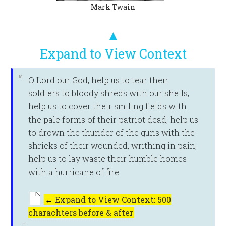
Mark Twain
▲
Expand to View Context
O Lord our God, help us to tear their
soldiers to bloody shreds with our shells;
help us to cover their smiling fields with
the pale forms of their patriot dead; help us
to drown the thunder of the guns with the
shrieks of their wounded, writhing in pain;
help us to lay waste their humble homes
with a hurricane of fire
←
Expand to View Context: 500
charachters before & after