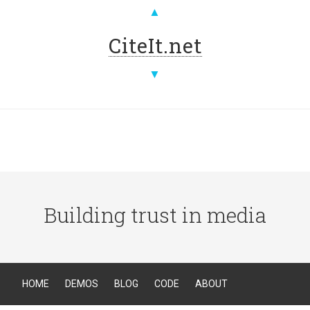
▲
CiteIt.net
▼
Building trust in media
HOME
DEMOS
BLOG
CODE
ABOUT