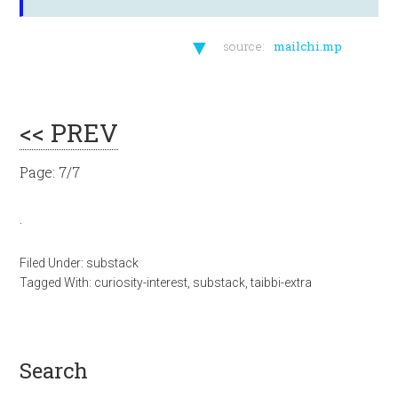
▼
source:
mailchi.mp
<< PREV
Page: 7/7
.
Filed Under:
substack
Tagged With:
curiosity-interest
,
substack
,
taibbi-extra
search