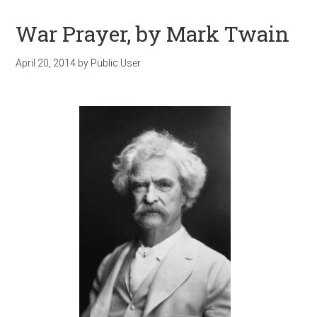
War Prayer, by Mark Twain
April 20, 2014
by
Public User