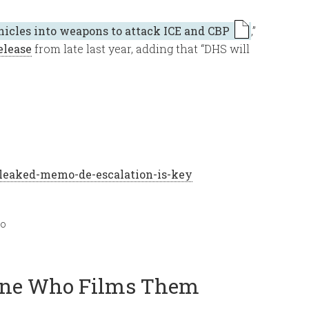
hicles into weapons to attack ICE and CBP
,”
elease
from late last year, adding that “DHS will
leaked-memo-de-escalation-is-key
mo
yone Who Films Them