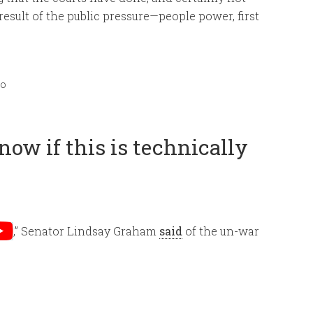
 result of the public pressure—people power, first
mo
now if this is technically
,” Senator Lindsay Graham
said
of the un-war