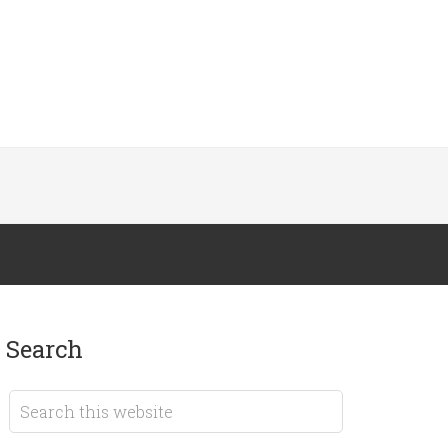
search