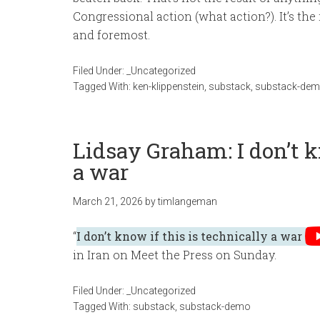
Congressional action (what action?). It’s the
and foremost.
Filed Under:
_Uncategorized
Tagged With:
ken-klippenstein
,
substack
,
substack-de
Lidsay Graham: I don’t k
a war
March 21, 2026
by
timlangeman
“
I don’t know if this is technically a war
in Iran on Meet the Press on Sunday.
Filed Under:
_Uncategorized
Tagged With:
substack
,
substack-demo