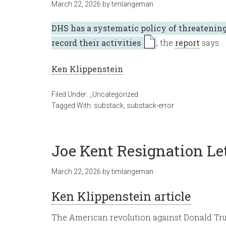
March 22, 2026
by
timlangeman
DHS has a systematic policy of threatening
record their activities
, the
report
says.
Ken Klippenstein
Filed Under:
_Uncategorized
Tagged With:
substack
,
substack-error
Joe Kent Resignation Le
March 22, 2026
by
timlangeman
Ken Klippenstein article
The American revolution against Donald Tru