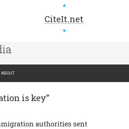
▲
CiteIt.net
▼
dia
ABOUT
tion is key”
mmigration authorities sent