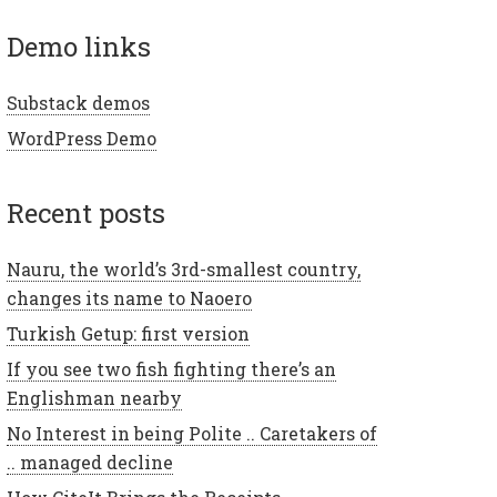
demo links
Substack demos
WordPress Demo
recent posts
Nauru, the world’s 3rd-smallest country,
changes its name to Naoero
Turkish Getup: first version
If you see two fish fighting there’s an
Englishman nearby
No Interest in being Polite .. Caretakers of
.. managed decline