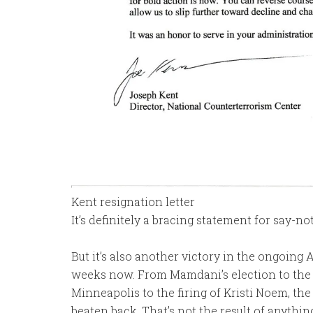
Kent resignation letter
It’s definitely a bracing statement for say-
But it’s also another victory in the ongoing
weeks now. From Mamdani’s election to the Ep
Minneapolis to the firing of Kristi Noem, th
beaten back. That’s not the result of anythin