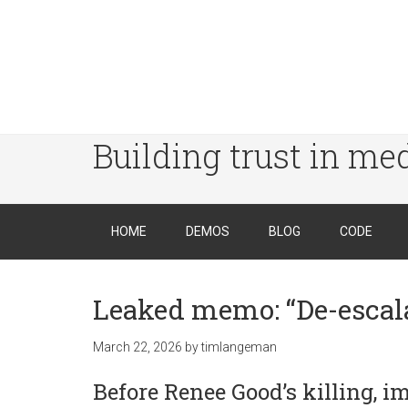
Building trust in me
HOME
DEMOS
BLOG
CODE
Leaked memo: “De-escala
March 22, 2026
by
timlangeman
Before Renee Good’s killing, i