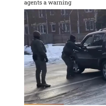
agents a warning