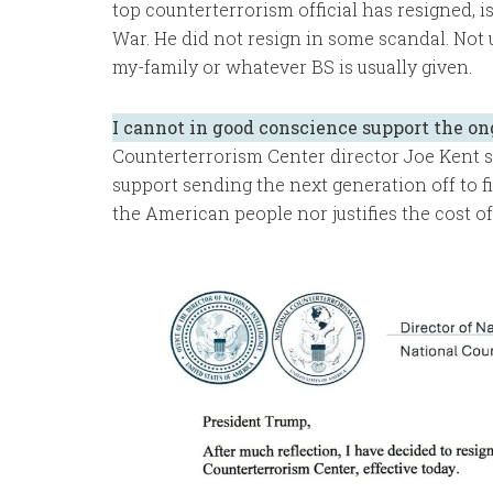
top counterterrorism official has resigned, 
War. He did not resign in some scandal. Not
my-family or whatever BS is usually given.
I cannot in good conscience support the on
Counterterrorism Center director Joe Kent sa
support sending the next generation off to fi
the American people nor justifies the cost of