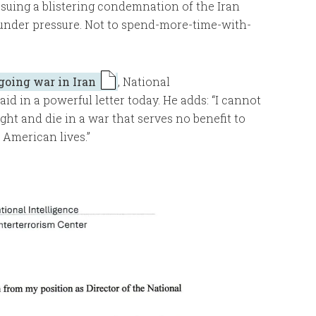
issuing a blistering condemnation of the Iran
 under pressure. Not to spend-more-time-with-
going war in Iran
, National
id in a powerful letter today. He adds: “I cannot
ght and die in a war that serves no benefit to
 American lives.”