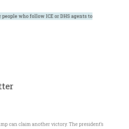
 people who follow ICE or DHS agents to
tter
mp can claim another victory. The president’s