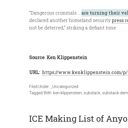
“Dangerous criminals …
are turning their ve
declared another homeland security
press r
not be deterred,” striking a defiant tone.
Source
:
Ken Klippenstein
URL:
https://www.kenklippenstein.com/p/
Filed Under:
_Uncategorized
Tagged With:
ken-klippenstein
,
substack
,
substack-de
ICE Making List of An