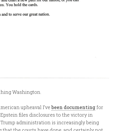
nothing Washington.
 American upheaval I’ve
been documenting
for
stein files disclosures to the victory in
e Trump administration is increasingly being
g that the courts have done, and certainly not