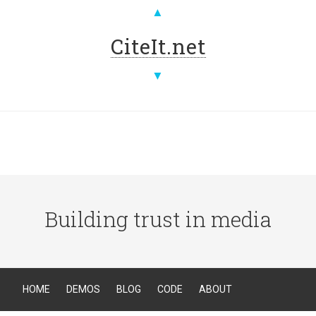
▲
CiteIt.net
▼
Building trust in media
HOME
DEMOS
BLOG
CODE
ABOUT