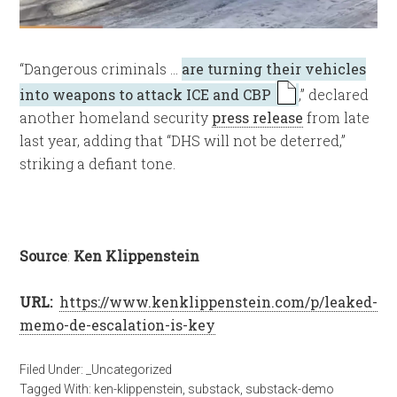
“Dangerous criminals …
are turning their vehicles
into weapons to attack ICE and CBP
,” declared
another homeland security
press release
from late
last year, adding that “DHS will not be deterred,”
striking a defiant tone.
Source
:
Ken Klippenstein
URL:
https://www.kenklippenstein.com/p/leaked-
memo-de-escalation-is-key
Filed Under:
_Uncategorized
Tagged With:
ken-klippenstein
,
substack
,
substack-demo