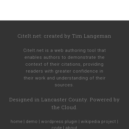
CiteIt.net
: created by
Tim Langeman
CiteIt.net
is a web authoring tool that
enables authors to demonstrate the
context of their citations, providing
readers with greater confidence in
their work and understanding of their
sources.
Designed in
Lancaster County
. Powered by
the Cloud.
home
|
demo
|
wordpress plugin
|
wikipedia project
|
code
|
about