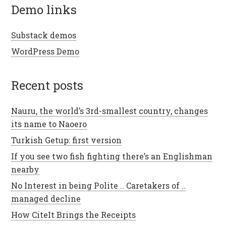
demo links
Substack demos
WordPress Demo
recent posts
Nauru, the world’s 3rd-smallest country, changes
its name to Naoero
Turkish Getup: first version
If you see two fish fighting there’s an Englishman
nearby
No Interest in being Polite .. Caretakers of ..
managed decline
How CiteIt Brings the Receipts