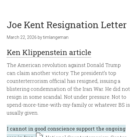
Joe Kent Resignation Letter
March 22, 2026
by
timlangeman
Ken Klippenstein article
The American revolution against Donald Trump
can claim another victory. The president’s top
counterterrorism official has resigned, issuing a
blistering condemnation of the Iran War. He did not
resign in some scandal. Not under pressure. Not to
spend-more-time-with-my-family or whatever BS is
usually given.
I cannot in good conscience support the ongoing