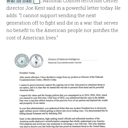
war in Iran
, National Counterterrorism Center
director Joe Kent said in a powerful letter today. He
adds: “I cannot support sending the next
generation off to fight and die in a war that serves
no benefit to the American people nor justifies the
cost of American lives.”