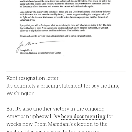
Kent resignation letter
It’s definitely a bracing statement for say-nothing
Washington.
But it’s also another victory in the ongoing
American upheaval I’ve
been documenting
for
weeks now. From Mamdani’s election to the
Epstein files disclosures to the victory in