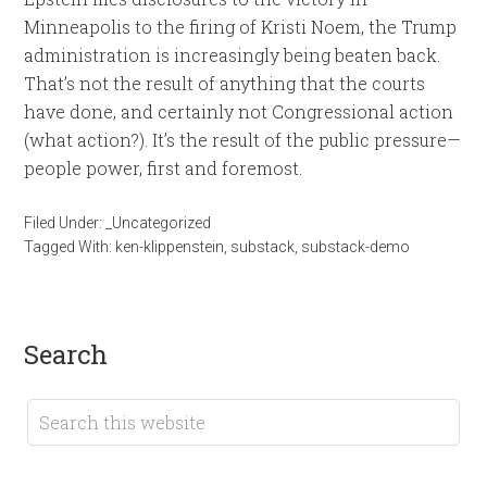
Minneapolis to the firing of Kristi Noem, the Trump
administration is increasingly being beaten back.
That’s not the result of anything that the courts
have done, and certainly not Congressional action
(what action?). It’s the result of the public pressure—
people power, first and foremost.
Filed Under:
_Uncategorized
Tagged With:
ken-klippenstein
,
substack
,
substack-demo
search