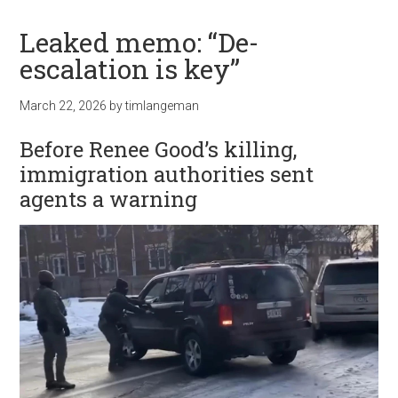
Leaked memo: “De-
escalation is key”
March 22, 2026
by
timlangeman
Before Renee Good’s killing,
immigration authorities sent
agents a warning