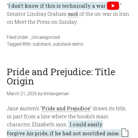
“
I don’t know if this is technically a war
,”
Senator Lindsay Graham
said
of the un-war in Iran
on Meet the Press on Sunday.
Filed Under:
_Uncategorized
Tagged With:
substack
,
substack-demo
Pride and Prejudice: Title
Origin
March 21, 2026
by
timlangeman
Jane Austen’s “
Pride and Prejudice
” draws its title,
in part from a line where the books’s main
character, Elizabeth says:
I could easily
forgive
his
pride, if he had not mortified
mine.