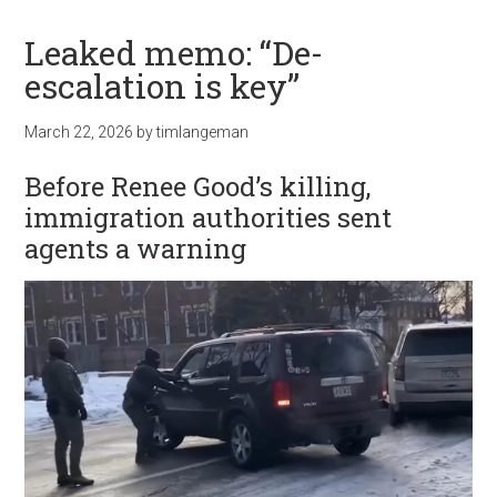
Leaked memo: “De-
escalation is key”
March 22, 2026
by
timlangeman
Before Renee Good’s killing,
immigration authorities sent
agents a warning