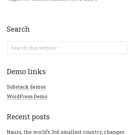
search
demo links
Substack demos
WordPress Demo
recent posts
Nauru, the world’s 3rd-smallest country, changes