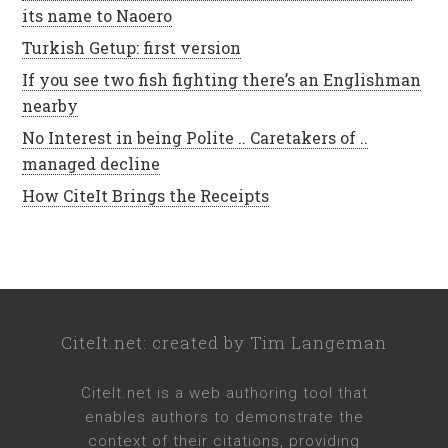
its name to Naoero
Turkish Getup: first version
If you see two fish fighting there’s an Englishman
nearby
No Interest in being Polite .. Caretakers of ..
managed decline
How CiteIt Brings the Receipts
CiteIt.net
: created by
Tim Langeman
CiteIt.net
is a web authoring tool that
enables authors to demonstrate the
context of their citations, providing