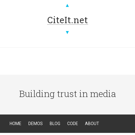
▲
CiteIt.net
▼
Building trust in media
HOME
DEMOS
BLOG
CODE
ABOUT