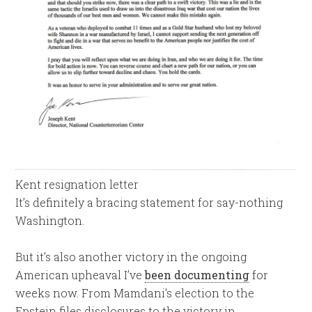
Kent resignation letter
It’s definitely a bracing statement for say-nothing
Washington.
But it’s also another victory in the ongoing
American upheaval I’ve
been documenting
for
weeks now. From Mamdani’s election to the
Epstein files disclosures to the victory in