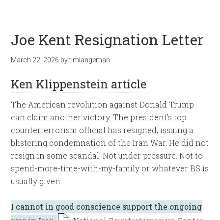
Joe Kent Resignation Letter
March 22, 2026
by
timlangeman
Ken Klippenstein article
The American revolution against Donald Trump
can claim another victory. The president’s top
counterterrorism official has resigned, issuing a
blistering condemnation of the Iran War. He did not
resign in some scandal. Not under pressure. Not to
spend-more-time-with-my-family or whatever BS is
usually given.
I cannot in good conscience support the ongoing