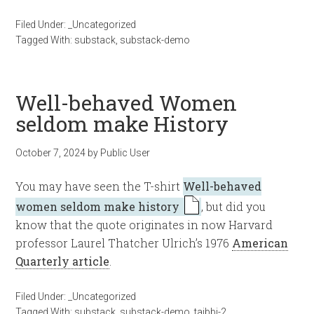
Filed Under:
_Uncategorized
Tagged With:
substack
,
substack-demo
Well-behaved Women
seldom make History
October 7, 2024
by
Public User
You may have seen the T-shirt
Well-behaved
women seldom make history
, but did you
know that the quote originates in now Harvard
professor Laurel Thatcher Ulrich’s 1976
American
Quarterly article
.
Filed Under:
_Uncategorized
Tagged With:
substack
,
substack-demo
,
taibbi-2