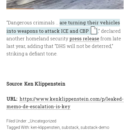
“Dangerous criminals …
are turning their vehicles
into weapons to attack ICE and CBP
,” declared
another homeland security
press release
from late
last year, adding that “DHS will not be deterred,”
striking a defiant tone.
Source
:
Ken Klippenstein
URL:
https://www.kenklippenstein.com/p/leaked-
memo-de-escalation-is-key
Filed Under:
_Uncategorized
Tagged With:
ken-klippenstein
,
substack
,
substack-demo