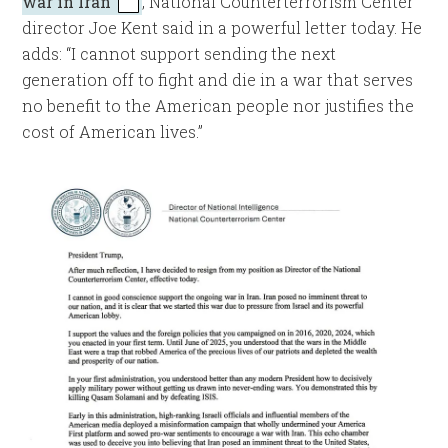
war in Iran
, National Counterterrorism Center
director Joe Kent said in a powerful letter today. He
adds: “I cannot support sending the next
generation off to fight and die in a war that serves
no benefit to the American people nor justifies the
cost of American lives.”