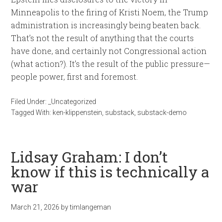
Minneapolis to the firing of Kristi Noem, the Trump
administration is increasingly being beaten back.
That’s not the result of anything that the courts
have done, and certainly not Congressional action
(what action?). It’s the result of the public pressure—
people power, first and foremost.
Filed Under:
_Uncategorized
Tagged With:
ken-klippenstein
,
substack
,
substack-demo
Lidsay Graham: I don’t
know if this is technically a
war
March 21, 2026
by
timlangeman