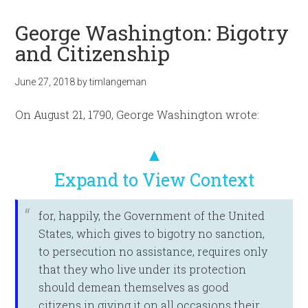
George Washington: Bigotry
and Citizenship
June 27, 2018
by
timlangeman
On August 21, 1790, George Washington wrote:
▲
Expand to View Context
for, happily, the Government of the United
States, which gives to bigotry no sanction,
to persecution no assistance, requires only
that they who live under its protection
should demean themselves as good
citizens in giving it on all occasions their