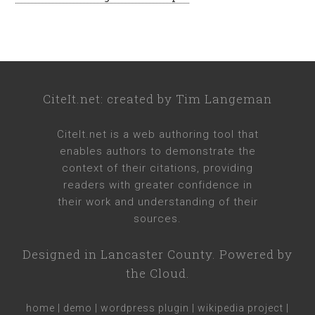
CiteIt.net
: created by
Tim Langeman
CiteIt.net
is a web authoring tool that
enables authors to demonstrate the
context of their citations, providing
readers with greater confidence in
their work and understanding of their
sources.
Designed in
Lancaster County
. Powered by
the Cloud.
home
|
demo
|
wordpress plugin
|
wikipedia project
|