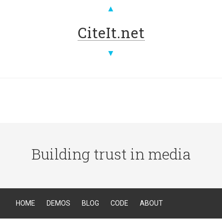
▲
CiteIt.net
▼
Building trust in media
HOME
DEMOS
BLOG
CODE
ABOUT