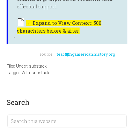
effectual support.
←
Expand to View Context: 500
charachters before & after
▼
source:
teachingamericanhistory.org
Filed Under:
substack
Tagged With:
substack
search