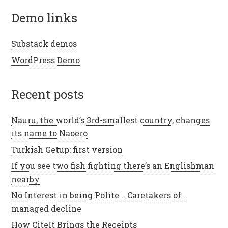
demo links
Substack demos
WordPress Demo
recent posts
Nauru, the world’s 3rd-smallest country, changes
its name to Naoero
Turkish Getup: first version
If you see two fish fighting there’s an Englishman
nearby
No Interest in being Polite .. Caretakers of ..
managed decline
How CiteIt Brings the Receipts