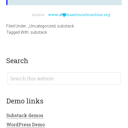
▼
source:
www.abrahamlincolnonline.org
Filed Under:
_Uncategorized
,
substack
Tagged With:
substack
search
demo links
Substack demos
WordPress Demo