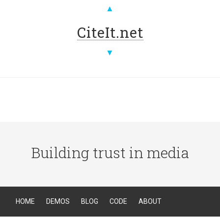
▲
CiteIt.net
▼
Building trust in media
HOME
DEMOS
BLOG
CODE
ABOUT