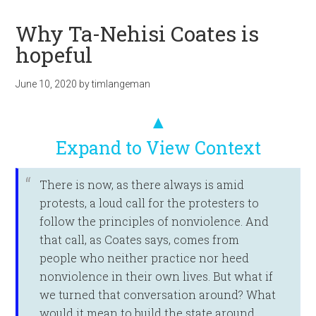
Why Ta-Nehisi Coates is
hopeful
June 10, 2020
by
timlangeman
▲
Expand to View Context
There is now, as there always is amid
protests, a loud call for the protesters to
follow the principles of nonviolence. And
that call, as Coates says, comes from
people who neither practice nor heed
nonviolence in their own lives. But what if
we turned that conversation around? What
would it mean to build the state around