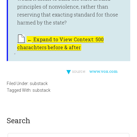
principles of nonviolence, rather than
reserving that exacting standard for those
harmed by the state?
←
Expand to View Context: 500
charachters before & after
▼
source:
www.vox.com
Filed Under:
substack
Tagged With:
substack
search