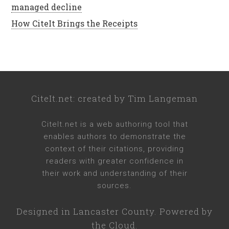
managed decline
How CiteIt Brings the Receipts
CiteIt.net
: created by
Tim Langeman
CiteIt.net
is a web authoring tool that
enables authors to demonstrate the
context of their citations, providing
readers with greater confidence in
their work and understanding of their
sources.
Designed in
Lancaster County
. Powered by
the Cloud.