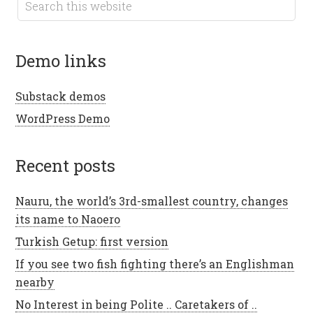
demo links
Substack demos
WordPress Demo
recent posts
Nauru, the world’s 3rd-smallest country, changes
its name to Naoero
Turkish Getup: first version
If you see two fish fighting there’s an Englishman
nearby
No Interest in being Polite .. Caretakers of ..