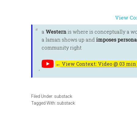
View Co
a
Western
is where is conceptually a w
a laman shows up and
imposes personal
community right
←
View Context: Video @ 03 min 
Filed Under:
substack
Tagged With:
substack