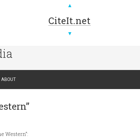
▲
CiteIt.net
▼
dia
ABOUT
estern”
he Western”: