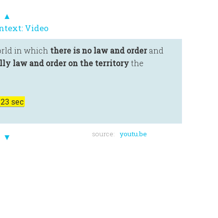
▲
ntext: Video
orld in which
there is no law and order
and
ly law and order on the territory
the
23 sec
source:
youtu.be
▼