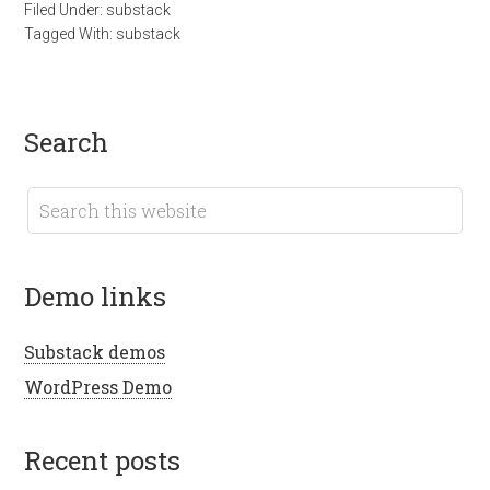
Filed Under:
substack
Tagged With:
substack
search
demo links
Substack demos
WordPress Demo
recent posts