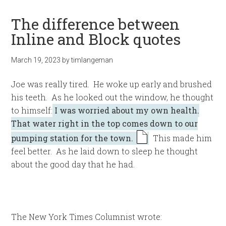
The difference between
Inline and Block quotes
March 19, 2023
by
timlangeman
Joe was really tired. He woke up early and brushed
his teeth. As he looked out the window, he thought
to himself:
I was worried about my own health.
That water right in the top comes down to our
pumping station for the town.
This made him
feel better. As he laid down to sleep he thought
about the good day that he had.
The New York Times Columnist wrote: