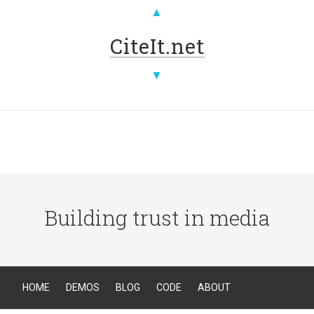
▲
CiteIt.net
▼
Building trust in media
HOME
DEMOS
BLOG
CODE
ABOUT