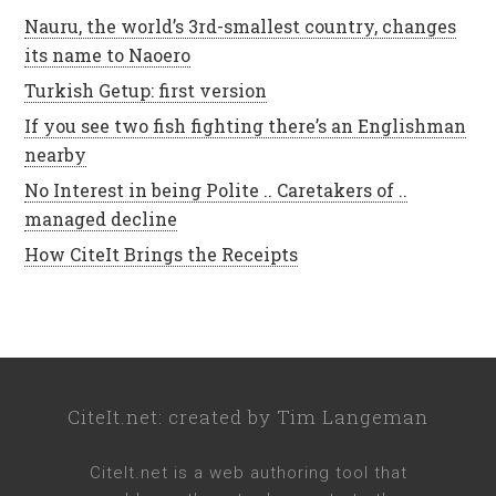
Nauru, the world’s 3rd-smallest country, changes
its name to Naoero
Turkish Getup: first version
If you see two fish fighting there’s an Englishman
nearby
No Interest in being Polite .. Caretakers of ..
managed decline
How CiteIt Brings the Receipts
CiteIt.net
: created by
Tim Langeman
CiteIt.net
is a web authoring tool that