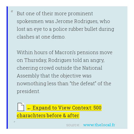
But one of their more prominent
spokesmen was Jerome Rodrigues, who
lost an eye to a police rubber bullet during
clashes at one demo.
Within hours of Macron’s pensions move
on Thursday, Rodrigues told an angry,
cheering crowd outside the National
Assembly that the objective was
nownothing less than “the defeat” of the
president.
←
Expand to View Context: 500
charachters before & after
source:
www.thelocal.fr