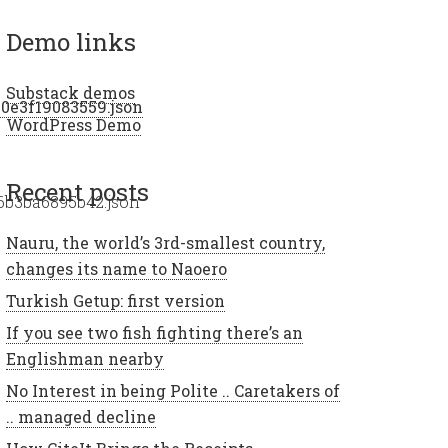
demo links
Substack demos
20e3f19083559.json
WordPress Demo
recent posts
6b3ba6895b42.json
Nauru, the world’s 3rd-smallest country,
changes its name to Naoero
Turkish Getup: first version
If you see two fish fighting there’s an
Englishman nearby
No Interest in being Polite .. Caretakers of
.. managed decline