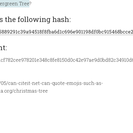
ergreen Tree
?
 the following hash:
5/a5889291c39a94518f8fba6d1c696e901198df0bc915468bcce
nt:
8d/8dcf782cee978201e348c8fe8150d0c42e97ae9d0bd82c34910d
05/can-citeit-net-can-quote-emojis-such-as-
a.org/christmas-tree