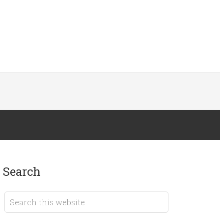
search