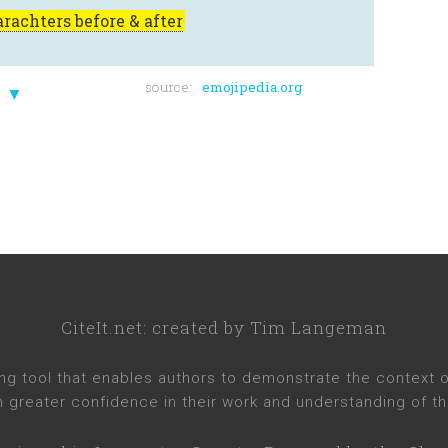
rachters before & after
source:
emojipedia.org
▼
CiteIt.net
: created by
Tim Langeman
ng tool that enables authors to demonstrate the context of 
h greater confidence in their work and understanding of th