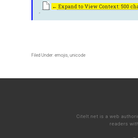
←
Expand to View Context: 500 cha
Filed Under:
emojis
,
unicode
CiteIt.net
is a web authori
readers wit