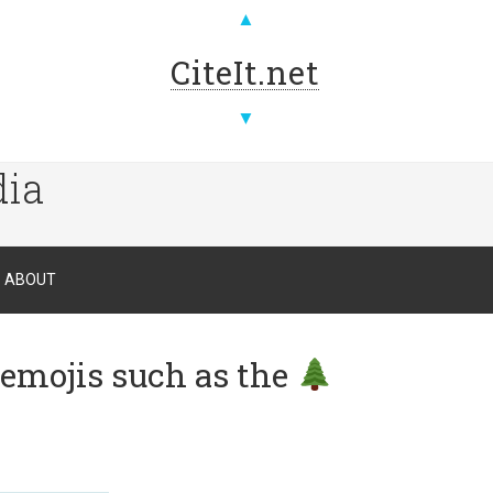
▲
CiteIt.net
▼
dia
ABOUT
 emojis such as the