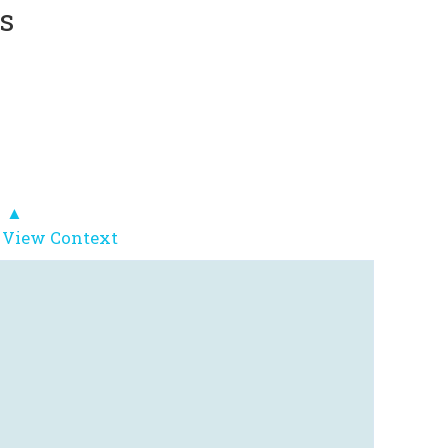
s
▲
 View Context