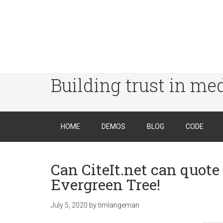
Building trust in me
HOME
DEMOS
BLOG
CODE
Can CiteIt.net can quote
Evergreen Tree!
July 5, 2020
by
timlangeman