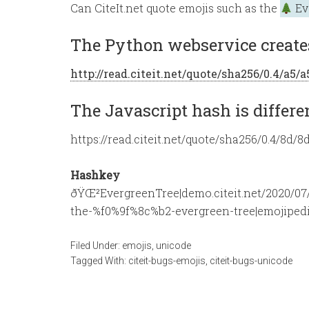
Can CiteIt.net quote emojis such as the
Ev
The Python webservice creates
http://read.citeit.net/quote/sha256/0.4/a
The Javascript hash is differe
https://read.citeit.net/quote/sha256/0.4/
Hashkey
ðŸŒ²EvergreenTree|demo.citeit.net/2020/07/
the-%f0%9f%8c%b2-evergreen-tree|emojipedi
Filed Under:
emojis
,
unicode
Tagged With:
citeit-bugs-emojis
,
citeit-bugs-unicode