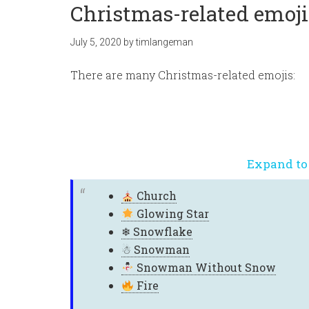
Christmas-related emoji
July 5, 2020
by
timlangeman
There are many Christmas-related emojis:
Expand to
Church
Glowing Star
❄
Snowflake
☃
Snowman
Snowman Without Snow
Fire