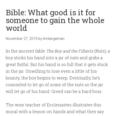
Bible: What good is it for
someone to gain the whole
world
November 27, 2019
by
timlangeman
In the ancient fable
The Boy and the Filberts
(Nuts), a
boy sticks his hand into a jar of nuts and grabs a
great fistful. But his hand is so full that it gets stuck
in the jar. Unwilling to lose even a little of his
bounty, the boy begins to weep. Eventually, he’s
counseled to let go of some of the nuts so the jar
will let go of his hand. Greed can be a hard boss.
The wise teacher of Ecclesiastes illustrates this
moral with a lesson on hands and what they say