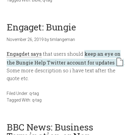
Tagged With:
bible
,
q-tag
Engaget: Bungie
November 26, 2019
by
timlangeman
Engagdet says
that users should
keep an eye on
the Bungie Help Twitter account for updates
.
Some more description so i have text after the
quote etc.
Filed Under:
q-tag
Tagged With:
q-tag
BBC News: Business