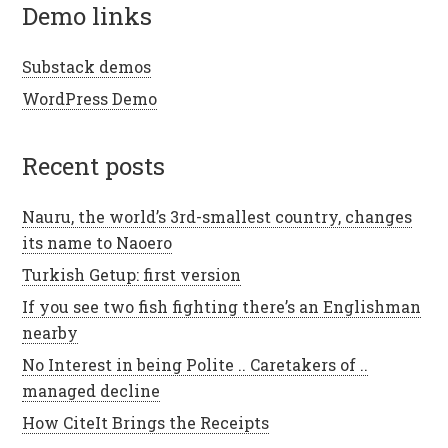
demo links
Substack demos
WordPress Demo
recent posts
Nauru, the world’s 3rd-smallest country, changes
its name to Naoero
Turkish Getup: first version
If you see two fish fighting there’s an Englishman
nearby
No Interest in being Polite .. Caretakers of ..
managed decline
How CiteIt Brings the Receipts