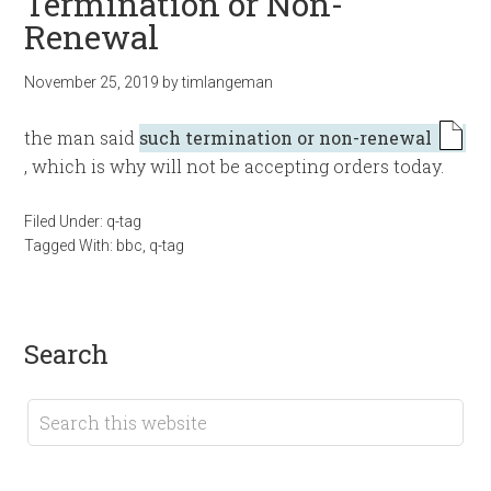
Termination or Non-
Renewal
November 25, 2019
by
timlangeman
the man said
such termination or non-renewal
, which is why will not be accepting orders today.
Filed Under:
q-tag
Tagged With:
bbc
,
q-tag
search