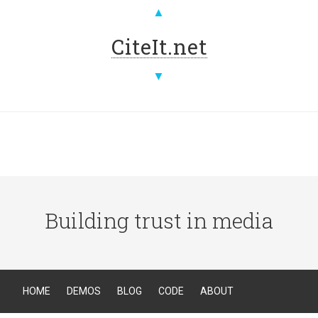
▲
CiteIt.net
▼
Building trust in media
HOME
DEMOS
BLOG
CODE
ABOUT