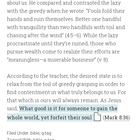
about us. He compared and contrasted the lazy
with the greedy when he wrote: “Fools fold their
hands and ruin themselves. Better one handful
with tranquillity than two handfuls with toil and
chasing after the wind” (4:5–6). While the lazy
procrastinate until they’re ruined, those who
pursue wealth come to realize their efforts are
“meaningless—a miserable business!” (v. 8).
According to the teacher, the desired state is to
relax from the toil of greedy grasping in order to
find contentment in what truly belongs to us. For
that which is ours will always remain. As Jesus
said,
What good is it for someone to gain the
whole world, yet forfeit their soul
(
Mark 8:36
).
Filed Under:
bible
,
q-tag