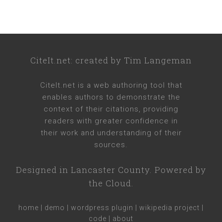
CiteIt.net
: created by
Tim Langeman
CiteIt.net
is a web authoring tool that
enables authors to demonstrate the
context of their citations, providing
readers with greater confidence in
their work and understanding of their
sources.
Designed in
Lancaster County
. Powered by
the Cloud.
home
|
demo
|
wordpress plugin
|
wikipedia project
|
code
|
about