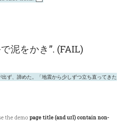
ルで泥をかき”. (FAIL)
が出ず、諦めた。「地震から少しずつ立ち直ってきた
use the demo
page title (and url) contain non-