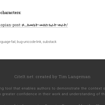
characters:
iopian-post-
ይ…እመቤት-መለስ-አራት-ወራት
/
anguage-fail
,
bug-unicode-link
,
substack
CiteIt.net
: created by
Tim Langeman
ng tool that enables authors to demonstrate the context of 
h greater confidence in their work and understanding of th