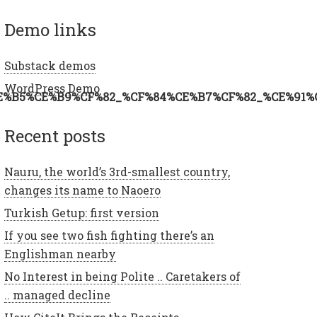
demo links
Substack demos
WordPress Demo
E%B5%CE%B9%CF%82_%CF%84%CE%B7%CF%82_%CE%91%
recent posts
Nauru, the world’s 3rd-smallest country,
changes its name to Naoero
Turkish Getup: first version
If you see two fish fighting there’s an
Englishman nearby
No Interest in being Polite .. Caretakers of
.. managed decline