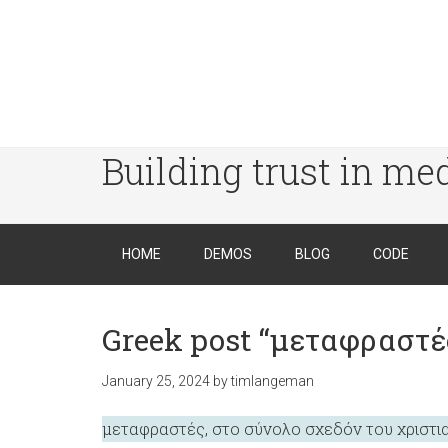
Building trust in me
HOME
DEMOS
BLOG
CODE
Greek post “μεταφραστές
January 25, 2024
by
timlangeman
μεταφραστές, στο σύνολο σχεδόν του χριστι