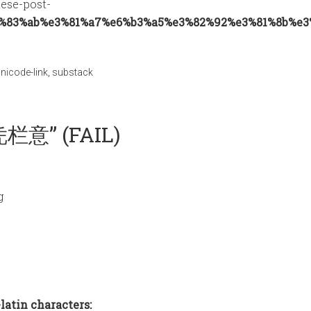
nese-post-
%83%ab%e3%81%a7%e6%b3%a5%e3%82%92%e3%81%8b%e3
nicode-link
,
substack
栏意” (FAIL)
g
latin characters: