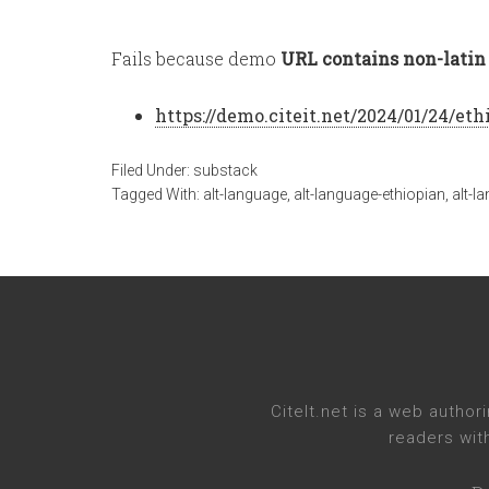
Fails because demo
URL contains non-latin 
https://demo.citeit.net/2024/01/24/
eth
Filed Under:
substack
Tagged With:
alt-language
,
alt-language-ethiopian
,
alt-l
CiteIt.net
is a web authori
readers wit