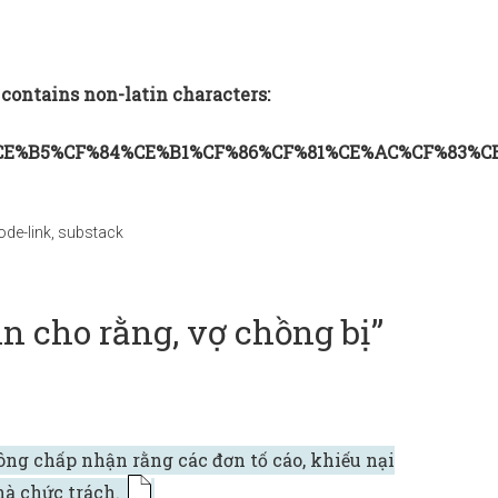
 contains non-latin characters:
CE%B5%CF%84%CE%B1%CF%86%CF%81%CE%AC%CF%83%C
ode-link
,
substack
n cho rằng, vợ chồng bị”
ông chấp nhận rằng các đơn tố cáo, khiếu nại
nhà chức trách.