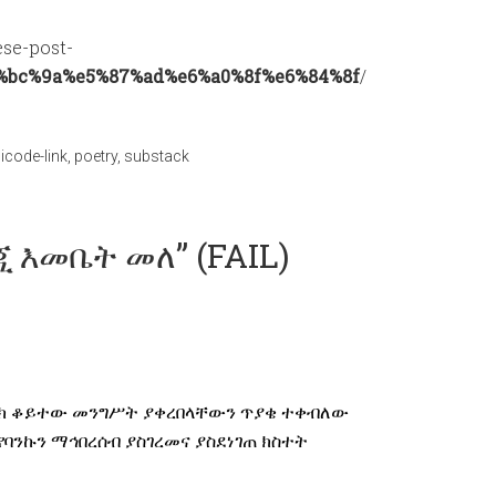
ese-post-
%bc%9a%e5%87%ad%e6%a0%8f%e6%84%8f
/
icode-link
,
poetry
,
substack
ንጂ እመቤት መለ” (FAIL)
ባንክ ቆይተው መንግሥት ያቀረበላቸውን ጥያቄ ተቀብለው
ንኩን ማኅበረሰብ ያስገረመና ያስደነገጠ ክስተት