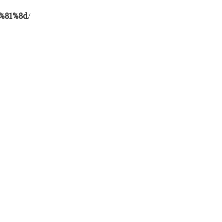
%81%8d
/