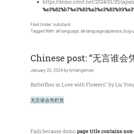
https://demo.citeit.net/2024/01/25/japa
%e3%82%b7%e3%83%a3%e3%83%99%e3
Filed Under:
substack
Tagged With:
alt-language
,
alt-language-japanese
,
bug-u
Chinese post: “无言谁会凭
January 25, 2024
by
timlangeman
Butterflies in Love with Flowers”, by Liu Yon
无言谁会凭栏意
Fails because demo
page title contains non-