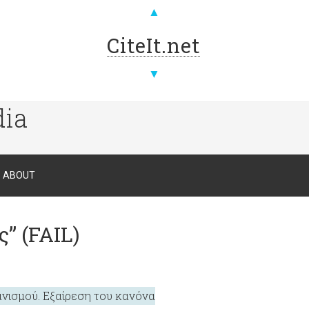
▲
CiteIt.net
▼
dia
ABOUT
” (FAIL)
ανισμού. Εξαίρεση του κανόνα