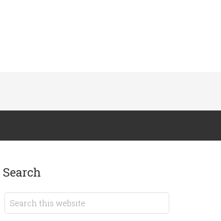
search