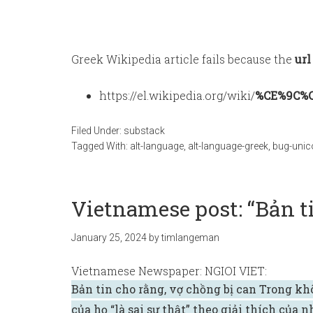
Greek Wikipedia article fails because the
url
https://el.wikipedia.org/wiki/
%CE%9C%
Filed Under:
substack
Tagged With:
alt-language
,
alt-language-greek
,
bug-unic
Vietnamese post: “Bản ti
January 25, 2024
by
timlangeman
Vietnamese Newspaper: NGIOI VIET:
Bản tin cho rằng, vợ chồng bị can Trong kh
của họ “là sai sự thật” theo giải thích của 