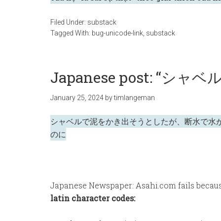
Filed Under:
substack
Tagged With:
bug-unicode-link
,
substack
Japanese post: “シャベ
January 25, 2024
by
timlangeman
シャベルで泥をかき出そうとしたが、断水で水
のに
Japanese Newspaper: Asahi.com fails beca
latin character codes: