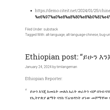
https://demo.citeit.net/2024/01/25/chin
%e6%97%a0%e8%a8%80%e8%b0%81%e4
Filed Under:
substack
Tagged With:
alt-language
,
alt-language-chinese
,
bug-un
Ethiopian post: “ይሁን እ
January 24, 2024
by
timlangeman
Ethiopian Reporter:
ይሁን እንጂ እመቤት መለስ አራት ወራትን ብቻ በንብ 
የኢትዮጵያ ልማት ባንክ ፕሬዝዳንት ሆነው መሾማቸው የባ